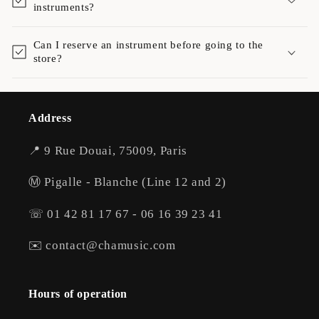
instruments?
Can I reserve an instrument before going to the
store?
Address
📍 9 Rue Douai, 75009, Paris
Ⓜ️ Pigalle - Blanche (Line 12 and 2)
☏ 01 42 81 17 67 - 06 16 39 23 41
✉️ contact@chamusic.com
Hours of operation