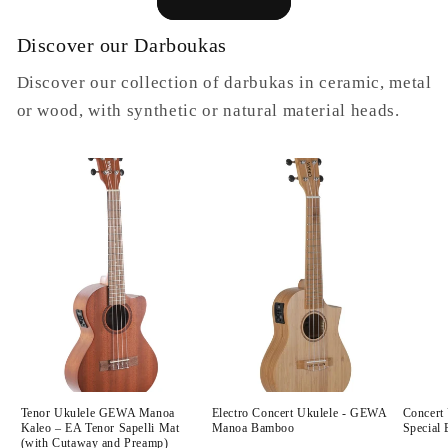
Discover our Darboukas
Discover our collection of darbukas in ceramic, metal
or wood, with synthetic or natural material heads.
Tenor Ukulele GEWA Manoa
Electro Concert Ukulele - GEWA
Concert
Kaleo – EA Tenor Sapelli Mat
Manoa Bamboo
Special 
(with Cutaway and Preamp)