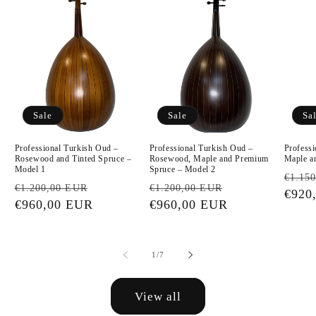
Sale
Sale
Sa
Professional Turkish Oud –
Professional Turkish Oud –
Profess
Rosewood and Tinted Spruce –
Rosewood, Maple and Premium
Maple a
Model 1
Spruce – Model 2
Regu
€1.15
Regular
Sale
Regular
Sale
€1.200,00 EUR
€1.200,00 EUR
price
€920
price
€960,00 EUR
price
price
€960,00 EUR
price
of
1
/
7
View all