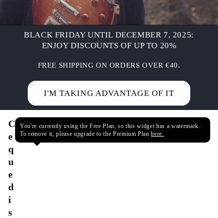
BLACK FRIDAY UNTIL DECEMBER 7, 2025:
ENJOY DISCOUNTS OF UP TO 20%
FREE SHIPPING ON ORDERS OVER €40.
I'M TAKING ADVANTAGE OF IT
C
You're currently using the Free Plan, so this widget has a watermark.
To remove it, please upgrade to the Premium Plan
here.
e
q
u
e
d
i
s