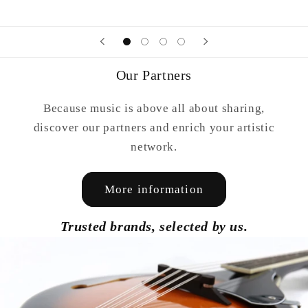
Our Partners
Because music is above all about sharing,
discover our partners and enrich your artistic
network.
More information
Trusted brands, selected by us.