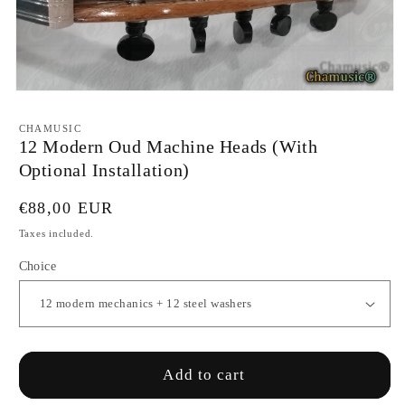
Open
media
1
CHAMUSIC
in
12 Modern Oud Machine Heads (With
modal
Optional Installation)
Regular
€88,00 EUR
price
Taxes included.
Choice
Add to cart