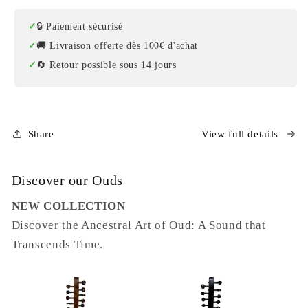
🔒 Paiement sécurisé
🚚 Livraison offerte dès 100€ d'achat
🔄 Retour possible sous 14 jours
Share
View full details
Discover our Ouds
NEW COLLECTION
Discover the Ancestral Art of Oud: A Sound that
Transcends Time.