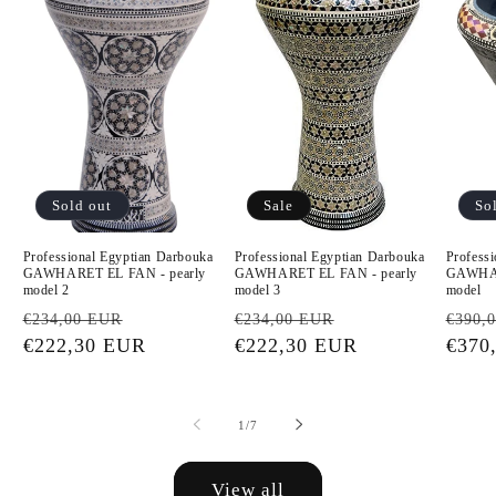
Sold out
Sale
So
Professional Egyptian Darbouka
Professional Egyptian Darbouka
Profess
GAWHARET EL FAN - pearly
GAWHARET EL FAN - pearly
GAWHAR
model 2
model 3
model
Regular
Sale
Regular
Sale
Regu
€234,00 EUR
€234,00 EUR
€390,
price
€222,30 EUR
price
price
€222,30 EUR
price
price
€370
of
1
/
7
View all