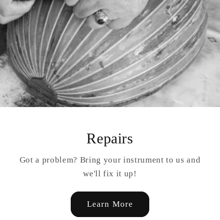
Repairs
Got a problem? Bring your instrument to us and
we'll fix it up!
Learn More