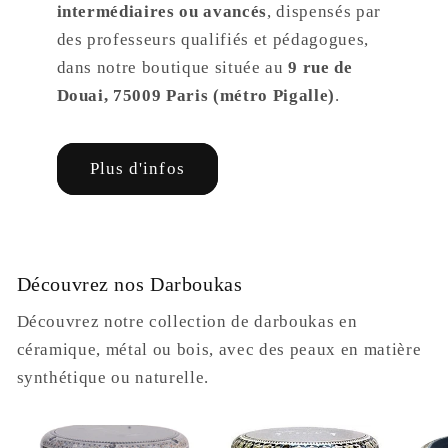
intermédiaires ou avancés
, dispensés par
des professeurs qualifiés et pédagogues,
dans notre boutique située au
9 rue de
Douai, 75009 Paris (métro Pigalle)
.
Plus d'infos
Découvrez nos Darboukas
Découvrez notre collection de darboukas en
céramique, métal ou bois, avec des peaux en matière
synthétique ou naturelle.