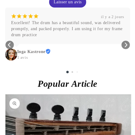
Laisser un avis
¡
¡
¡
¡
¡
il y a 2 jours
Abdallah
Popular Article
Skip to
product
information