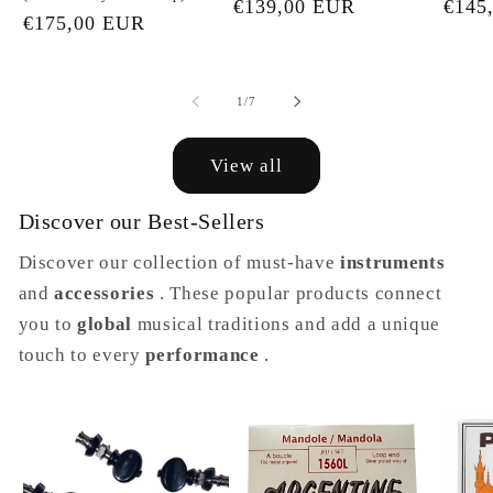
Regular
€139,00 EUR
Regu
€145
Regular
€175,00 EUR
price
price
price
of
1
/
7
View all
Discover our Best-Sellers
Discover our collection of must-have
instruments
and
accessories
. These popular products connect
you to
global
musical traditions and add a unique
touch to every
performance
.