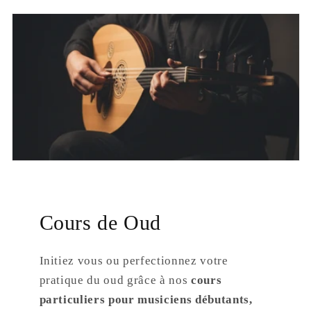
Cours de Oud
Initiez vous ou perfectionnez votre
pratique du oud grâce à nos
cours
particuliers pour musiciens débutants,