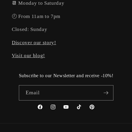
📆 Monday to Saturday
🕘 From 11am to 7pm
Closed: Sunday
Discover our story!
Visit our blog!
Subscribe to our Newsletter and receive -10%!
Email
Facebook
Instagram
YouTube
TikTok
Pinterest