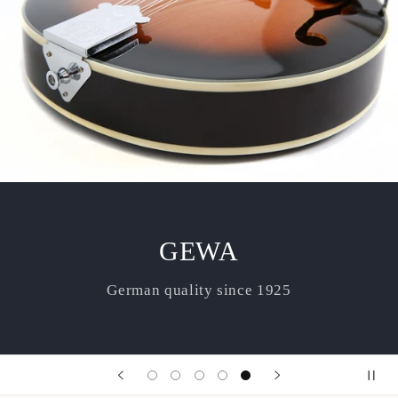
GEWA
German quality since 1925