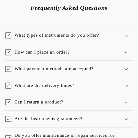
Frequently Asked Questions
What types of instruments do you offer?
How can I place an order?
What payment methods are accepted?
What are the delivery times?
Can I return a product?
Are the instruments guaranteed?
Do you offer maintenance or repair services for