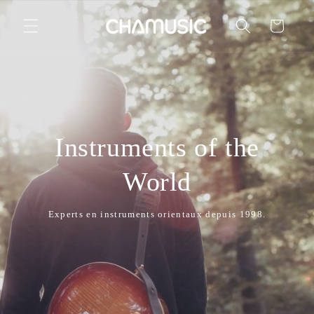
Skip to
content
Cart
Instruments of the
World
Experts en instruments orientaux depuis 1998.