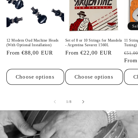
Sa
12 Modern Oud Machine Heads
Set of 8 or 10 Strings for Mandola
11 Stri
(With Optional Installation)
- Argentina Savarez 1560L
Tuning)
Regular
From €88,00 EUR
Regular
From €22,00 EUR
Regu
€51,0
price
price
price
From
Choose options
Choose options
C
of
1
/
8