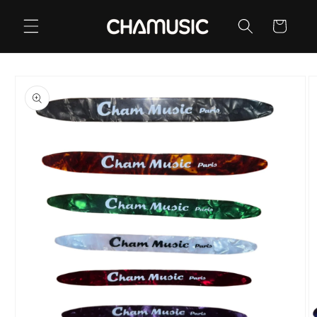
Skip to
content
Cart
Skip to
product
information