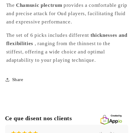
The
Chamusic plectrum
provides a comfortable grip
and precise attack for Oud players, facilitating fluid
and expressive performance.
The set of 6 picks includes different
thicknesses and
flexibilities
, ranging from the thinnest to the
stiffest, offering a wide choice and optimal
adaptability to your playing technique.
Share
Ce que disent nos clients