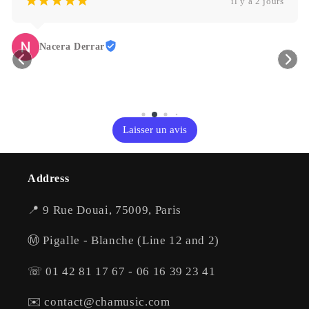
¡
¡
¡
¡
¡
il y a 2 jours
Nacera Derrar
Laisser un avis
Address
📍 9 Rue Douai, 75009, Paris
Ⓜ️ Pigalle - Blanche (Line 12 and 2)
☏ 01 42 81 17 67 - 06 16 39 23 41
✉️ contact@chamusic.com