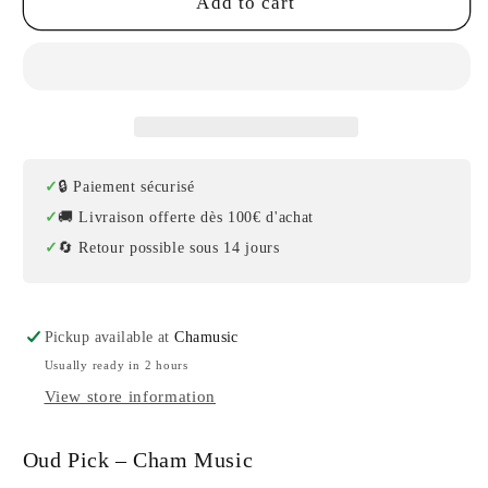
Set
Set
Add to cart
of
of
6
6
Oud
Oud
Picks
Picks
/
/
Risha
Risha
Cham
Cham
🔒 Paiement sécurisé
Music
Music
🚚 Livraison offerte dès 100€ d'achat
🔄 Retour possible sous 14 jours
Pickup available at
Chamusic
Usually ready in 2 hours
View store information
Oud Pick – Cham Music