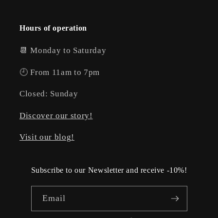
Hours of operation
📆 Monday to Saturday
🕘 From 11am to 7pm
Closed: Sunday
Discover our story!
Visit our blog!
Subscribe to our Newsletter and receive -10%!
Email