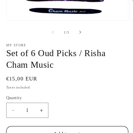
Open
O
media
m
1
2
of
1
/
3
in
in
modal
m
MY STORE
Set of 6 Oud Picks / Risha
Cham Music
Regular
€15,00 EUR
price
Taxes included.
Quantity
Decrease
Increase
quantity
quantity
for
for