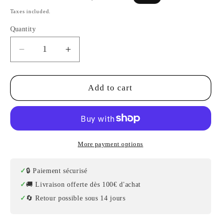
price
price
Taxes included.
Quantity
Decrease
Increase
quantity
quantity
for
for
Professional
Professional
Add to cart
Turkish
Turkish
Oud
Oud
–
–
Rosewood,
Rosewood,
Maple
Maple
More payment options
and
and
Premium
Premium
🔒 Paiement sécurisé
Spruce
Spruce
🚚 Livraison offerte dès 100€ d'achat
–
–
🔄 Retour possible sous 14 jours
Model
Model
2
2