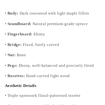
•
Body:
Dark rosewood with light maple fillets
•
Soundboard:
Natural premium-grade spruce
•
Fingerboard:
Ebony
•
Bridge:
Fixed, finely carved
•
Nut:
Bone
•
Pegs:
Ebony, well-balanced and precisely fitted
•
Rosettes:
Hand-carved light wood
Aesthetic Details
• Triple openwork floral-patterned rosette