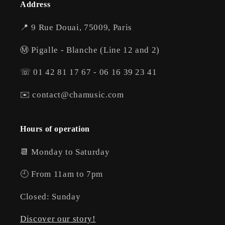
Address
📍 9 Rue Douai, 75009, Paris
Ⓜ️ Pigalle - Blanche (Line 12 and 2)
☏ 01 42 81 17 67 - 06 16 39 23 41
✉️ contact@chamusic.com
Hours of operation
📆 Monday to Saturday
🕘 From 11am to 7pm
Closed: Sunday
Discover our story!