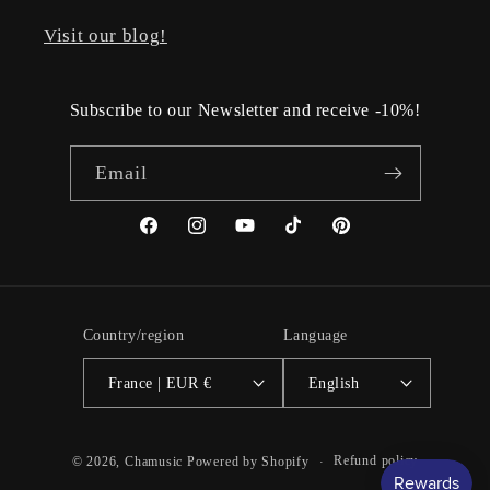
Visit our blog!
Subscribe to our Newsletter and receive -10%!
Email
Facebook
Instagram
YouTube
TikTok
Pinterest
Country/region
Language
France | EUR €
English
Refund policy
© 2026,
Chamusic
Powered by Shopify