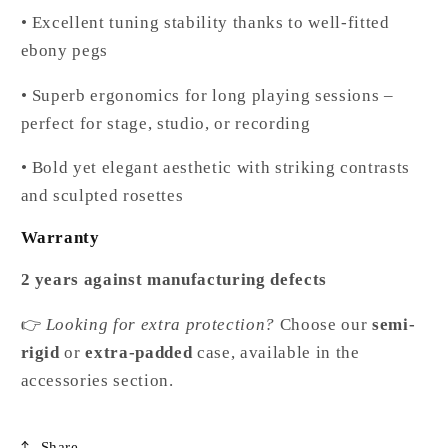
• Excellent tuning stability thanks to well-fitted
ebony pegs
• Superb ergonomics for long playing sessions –
perfect for stage, studio, or recording
• Bold yet elegant aesthetic with striking contrasts
and sculpted rosettes
Warranty
2 years against manufacturing defects
👉
Looking for extra protection?
Choose our
semi-
rigid
or
extra-padded
case, available in the
accessories section.
Share