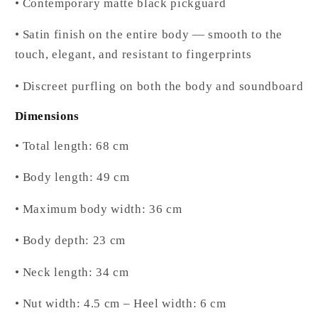
• Contemporary matte black pickguard
• Satin finish on the entire body — smooth to the
touch, elegant, and resistant to fingerprints
• Discreet purfling on both the body and soundboard
Dimensions
• Total length: 68 cm
• Body length: 49 cm
• Maximum body width: 36 cm
• Body depth: 23 cm
• Neck length: 34 cm
• Nut width: 4.5 cm – Heel width: 6 cm