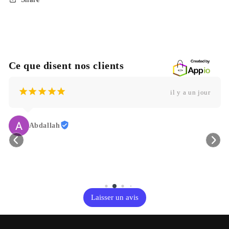
Ce que disent nos clients
¡
¡
¡
¡
¡
il y a un jour
Abdallah
Laisser un avis