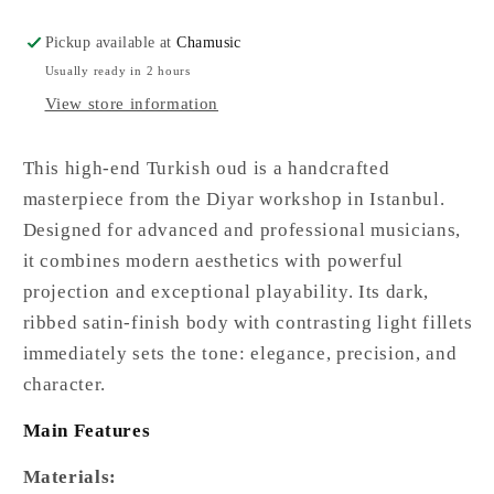
Pickup available at
Chamusic
Usually ready in 2 hours
View store information
This high-end Turkish oud is a handcrafted
masterpiece from the Diyar workshop in Istanbul.
Designed for advanced and professional musicians,
it combines modern aesthetics with powerful
projection and exceptional playability. Its dark,
ribbed satin-finish body with contrasting light fillets
immediately sets the tone: elegance, precision, and
character.
Main Features
Materials: