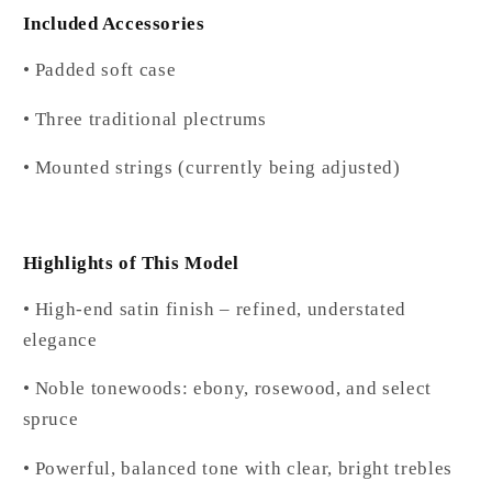
Included Accessories
• Padded soft case
• Three traditional plectrums
• Mounted strings (currently being adjusted)
Highlights of This Model
• High-end satin finish – refined, understated
elegance
• Noble tonewoods: ebony, rosewood, and select
spruce
• Powerful, balanced tone with clear, bright trebles