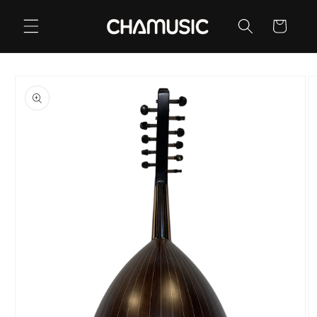
Skip to
content
Cart
Skip to
product
information