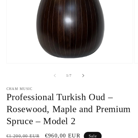
Open
O
media
m
1
2
of
1
/
7
in
in
modal
m
CHAM MUSIC
Professional Turkish Oud –
Rosewood, Maple and Premium
Spruce – Model 2
Regular
Sale
€960,00 EUR
€1.200,00 EUR
Sale