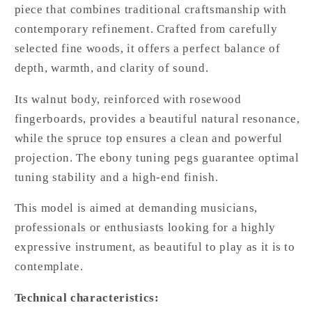
piece that combines traditional craftsmanship with
contemporary refinement. Crafted from carefully
selected fine woods, it offers a perfect balance of
depth, warmth, and clarity of sound.
Its walnut body, reinforced with rosewood
fingerboards, provides a beautiful natural resonance,
while the spruce top ensures a clean and powerful
projection. The ebony tuning pegs guarantee optimal
tuning stability and a high-end finish.
This model is aimed at demanding musicians,
professionals or enthusiasts looking for a highly
expressive instrument, as beautiful to play as it is to
contemplate.
Technical characteristics: