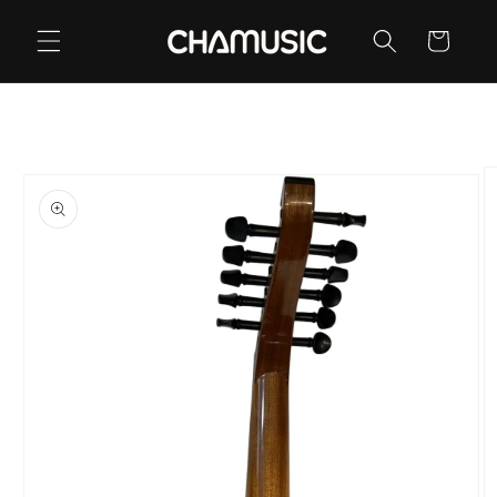
Skip to
content
Cart
Skip to
product
information