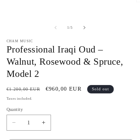
Open
O
media
m
1
2
in
in
modal
m
of
1
/
5
CHAM MUSIC
Professional Iraqi Oud –
Walnut, Rosewood & Spruce,
Model 2
Regular
Sale
€960,00 EUR
€1.200,00 EUR
Sold out
price
price
Taxes included.
Quantity
Decrease
Increase
quantity
quantity
for
for