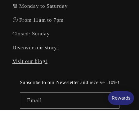
📆 Monday to Saturday
🕘 From 11am to 7pm
Closed: Sunday
Discover our story!
Visit our blog!
Subscribe to our Newsletter and receive -10%!
Email
Facebook
Instagram
YouTube
TikTok
Pinterest