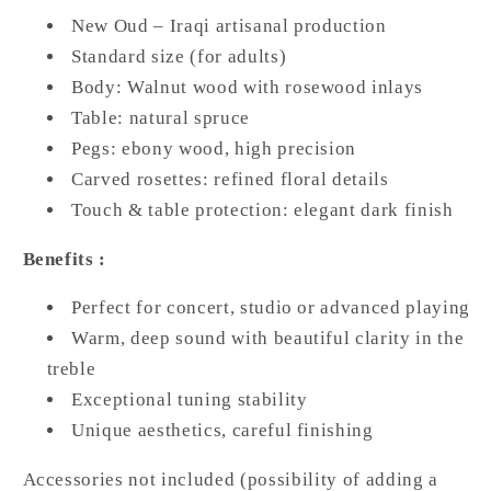
New Oud – Iraqi artisanal production
Standard size (for adults)
Body: Walnut wood with rosewood inlays
Table: natural spruce
Pegs: ebony wood, high precision
Carved rosettes: refined floral details
Touch & table protection: elegant dark finish
Benefits :
Perfect for concert, studio or advanced playing
Warm, deep sound with beautiful clarity in the
treble
Exceptional tuning stability
Unique aesthetics, careful finishing
Accessories not included (possibility of adding a