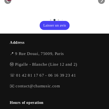
Laisser un avis
Address
📍 9 Rue Douai, 75009, Paris
Ⓜ️ Pigalle - Blanche (Line 12 and 2)
☏ 01 42 81 17 67 - 06 16 39 23 41
✉️ contact@chamusic.com
Hours of operation