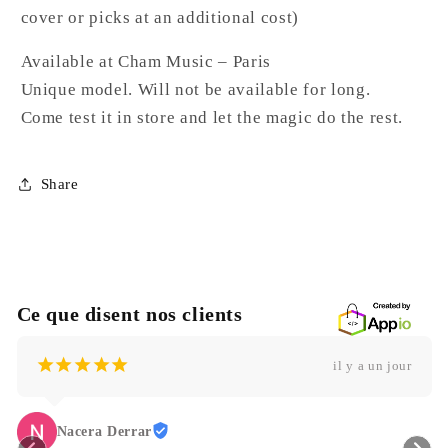
cover or picks at an additional cost)
Available at Cham Music – Paris
Unique model. Will not be available for long.
Come test it in store and let the magic do the rest.
Share
Ce que disent nos clients
¡
¡
¡
¡
¡
il y a un jour
Nacera Derrar