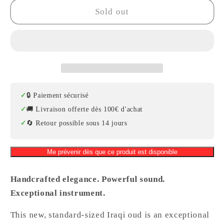
Professional
Professional
Sold out
Iraqi
Iraqi
Oud
Oud
–
–
Walnut,
Walnut,
Rosewood
Rosewood
&amp;
&amp;
Spruce,
Spruce,
🔒 Paiement sécurisé
Model
Model
🚚 Livraison offerte dès 100€ d'achat
2
2
🔄 Retour possible sous 14 jours
Me prévenir dès que ce produit est disponible
Handcrafted elegance. Powerful sound.
Exceptional instrument.
This new, standard-sized Iraqi oud is an exceptional