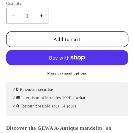
Quantity
Decrease
Increase
quantity
quantity
for
for
Tenson
Tenson
Add to cart
Electro
Electro
Mandolin
Mandolin
More payment options
🔒 Paiement sécurisé
🚚 Livraison offerte dès 100€ d'achat
🔄 Retour possible sous 14 jours
Discover the GEWA A-Antique mandolin
, an