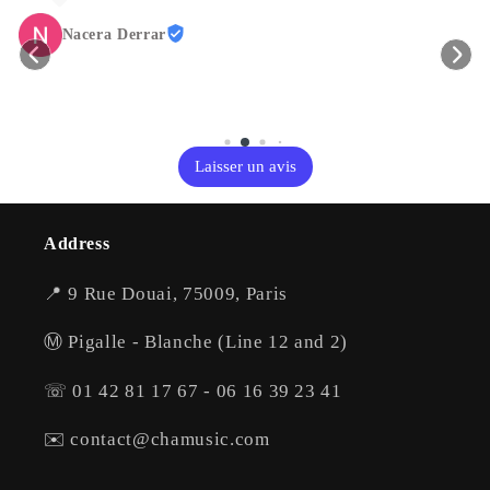
Nacera Derrar
Laisser un avis
Address
📍 9 Rue Douai, 75009, Paris
Ⓜ️ Pigalle - Blanche (Line 12 and 2)
☏ 01 42 81 17 67 - 06 16 39 23 41
✉️ contact@chamusic.com