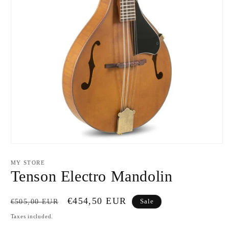
Open
media
1
MY STORE
in
Tenson Electro Mandolin
modal
Regular
Sale
€454,50 EUR
€505,00 EUR
Sale
price
price
Taxes included.