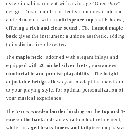
exceptional instrument with a vintage "Open Pore"
design. This mandolin perfectly combines tradition
and refinement with a
solid spruce top
and
F-holes
,
offering a
rich and clear sound
. The
flamed maple
back
gives the instrument a unique aesthetic, adding
to its distinctive character.
The
maple neck
, adorned with elegant inlays and
equipped with
20 nickel silver frets
, guarantees
comfortable and precise playability
. The
height-
adjustable bridge
allows you to adapt the mandolin
to your playing style, for optimal personalization of
your musical experience.
The
5-row wooden border binding on the top and 1-
row on the back
adds an extra touch of refinement,
while the
aged brass tuners and tailpiece
emphasize