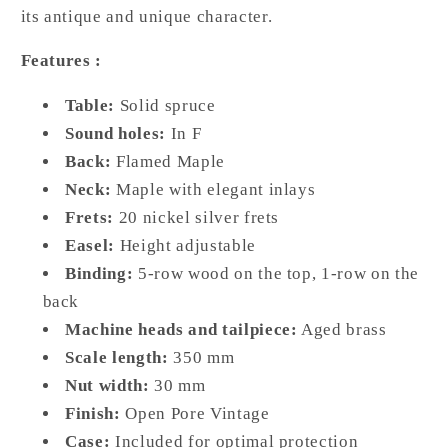
its antique and unique character.
Features :
Table:
Solid spruce
Sound holes:
In F
Back:
Flamed Maple
Neck:
Maple with elegant inlays
Frets:
20 nickel silver frets
Easel:
Height adjustable
Binding:
5-row wood on the top, 1-row on the
back
Machine heads and tailpiece:
Aged brass
Scale length:
350 mm
Nut width:
30 mm
Finish:
Open Pore Vintage
Case:
Included for optimal protection