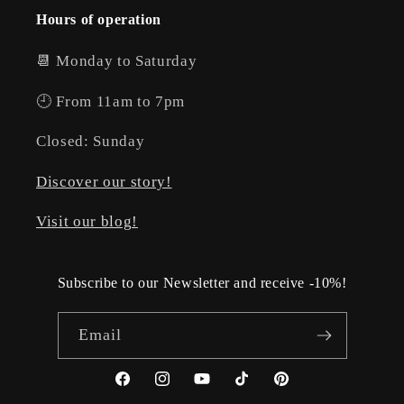
Hours of operation
📆 Monday to Saturday
🕘 From 11am to 7pm
Closed: Sunday
Discover our story!
Visit our blog!
Subscribe to our Newsletter and receive -10%!
Email
Facebook
Instagram
YouTube
TikTok
Pinterest