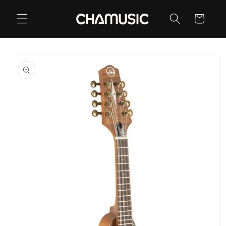
Skip to
content
Cart
Skip to
product
information