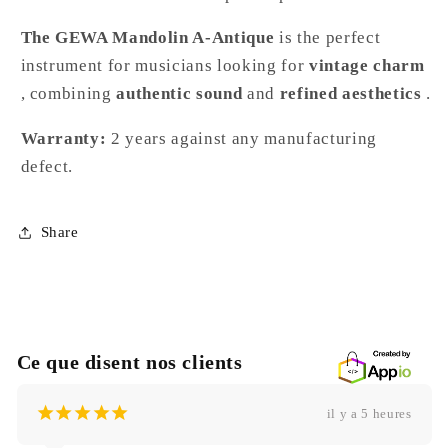
The GEWA Mandolin A-Antique
is the perfect
instrument for musicians looking for
vintage charm
, combining
authentic sound
and
refined aesthetics
.
Warranty:
2 years against any manufacturing
defect.
Share
Ce que disent nos clients
¡
¡
¡
¡
¡
il y a 5 heures